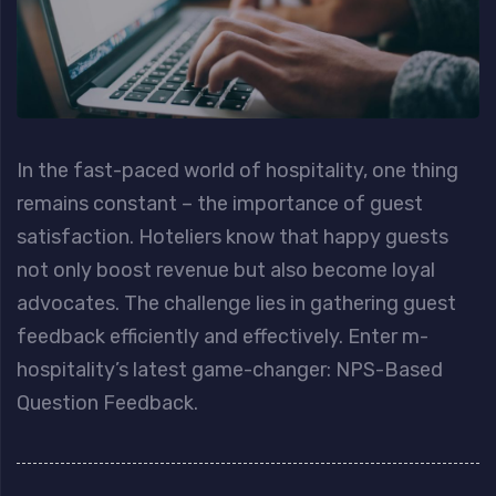
In the fast-paced world of hospitality, one thing
remains constant – the importance of guest
satisfaction. Hoteliers know that happy guests
not only boost revenue but also become loyal
advocates. The challenge lies in gathering guest
feedback efficiently and effectively. Enter m-
hospitality’s latest game-changer: NPS-Based
Question Feedback.