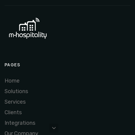
PAGES
Home
Solutions
Services
Clients
Integrations
Our Company