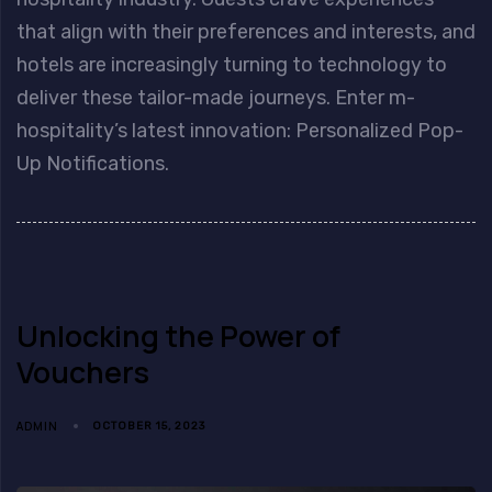
that align with their preferences and interests, and
hotels are increasingly turning to technology to
deliver these tailor-made journeys. Enter m-
hospitality’s latest innovation: Personalized Pop-
Up Notifications.
Unlocking the Power of
Vouchers
ADMIN
OCTOBER 15, 2023