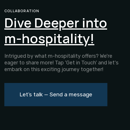
COLLABORATION
Dive Deeper into
m-hospitality!
Intrigued by what m-hospitality offers? We're
eager to share more! Tap 'Get in Touch' and let's
embark on this exciting journey together!
Let’s talk — Send a message