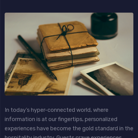
In today’s hyper-connected world, where
information is at our fingertips, personalized
experiences have become the gold standard in the
hospitality industry. Guests crave experiences