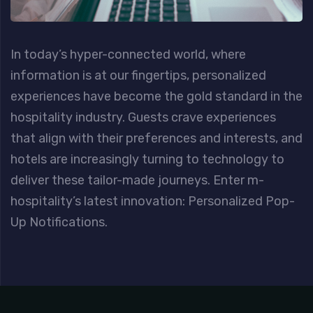
In today’s hyper-connected world, where
information is at our fingertips, personalized
experiences have become the gold standard in the
hospitality industry. Guests crave experiences
that align with their preferences and interests, and
hotels are increasingly turning to technology to
deliver these tailor-made journeys. Enter m-
hospitality’s latest innovation: Personalized Pop-
Up Notifications.