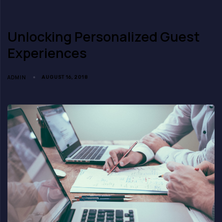
Unlocking Personalized Guest
Experiences
ADMIN
AUGUST 16, 2018