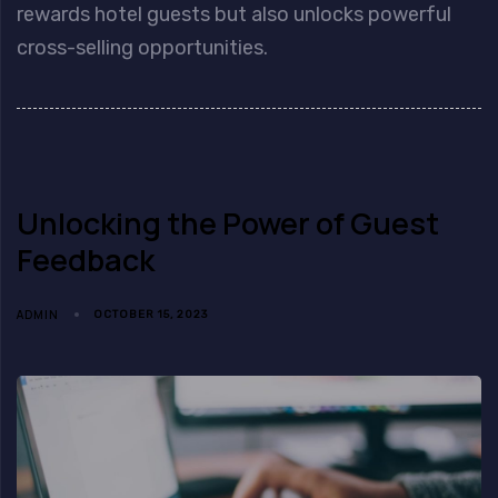
rewards hotel guests but also unlocks powerful
cross-selling opportunities.
Unlocking the Power of Guest
Feedback
ADMIN
OCTOBER 15, 2023