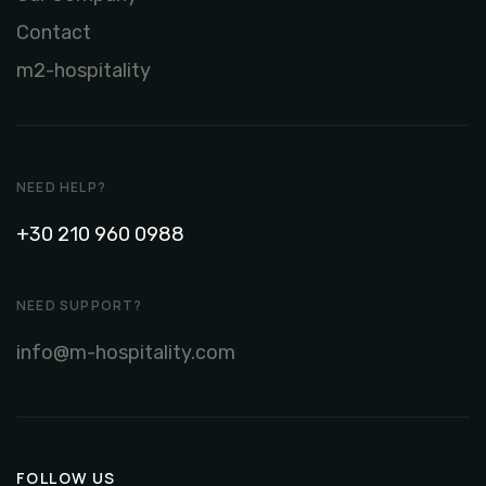
Contact
m2-hospitality
NEED HELP?
+30 210 960 0988
NEED SUPPORT?
info@m-hospitality.com
FOLLOW US