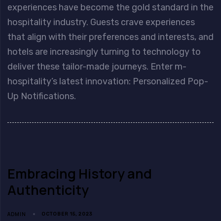
experiences have become the gold standard in the
hospitality industry. Guests crave experiences
that align with their preferences and interests, and
hotels are increasingly turning to technology to
deliver these tailor-made journeys. Enter m-
hospitality’s latest innovation: Personalized Pop-
Up Notifications.
Embracing History and
Authenticity
ADMIN
OCTOBER 15, 2023