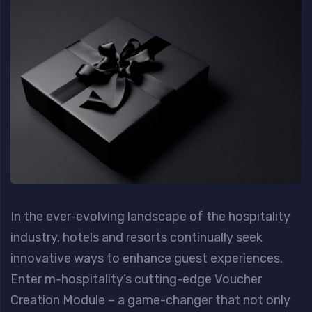
In the ever-evolving landscape of the hospitality
industry, hotels and resorts continually seek
innovative ways to enhance guest experiences.
Enter m-hospitality’s cutting-edge Voucher
Creation Module – a game-changer that not only