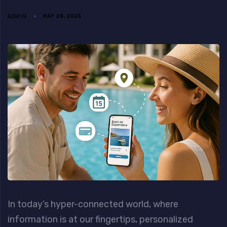
ADMIN
MAY 28, 2025
In today’s hyper-connected world, where
information is at our fingertips, personalized