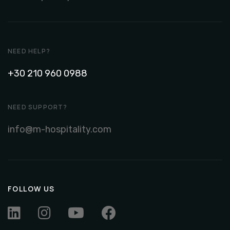
NEED HELP?
+30 210 960 0988
NEED SUPPORT?
info@m-hospitality.com
FOLLOW US