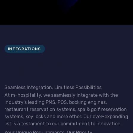
INTEGRATIONS
Currently Active Interfaces
and Integrations
Seamless Integration, Limitless Possibilities
At m-hospitality, we seamlessly integrate with the
industry’s leading PMS, POS, booking engines,
restaurant reservation systems, spa & golf reservation
systems, key locks and more other. Our ever-expanding
list is a testament to our commitment to innovation.
Your Unique Requirements, Our Priority