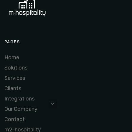
PAGES
Home
Solutions
Services
Clients
Integrations
Our Company
Contact
m2-hospitality