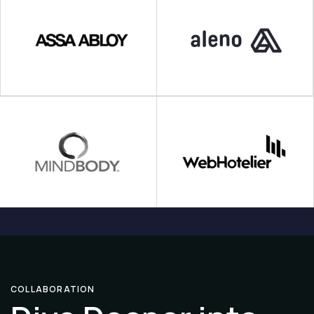
COLLABORATION