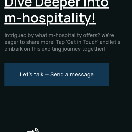
Dive Deeper into
m-hospitality!
Intrigued by what m-hospitality offers? We're
eager to share more! Tap 'Get in Touch' and let's
embark on this exciting journey together!
Let’s talk — Send a message