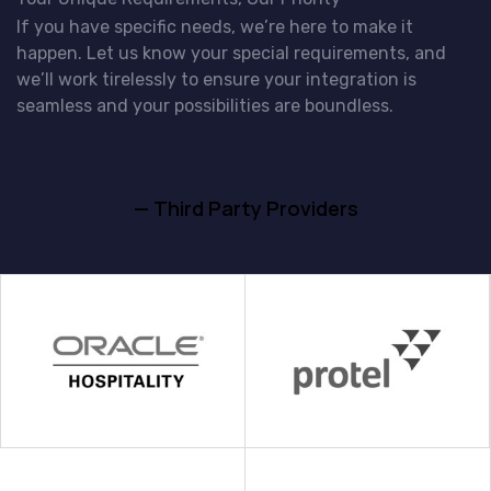
If you have specific needs, we’re here to make it
happen. Let us know your special requirements, and
we’ll work tirelessly to ensure your integration is
seamless and your possibilities are boundless.
— Third Party Providers