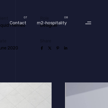
lient
Role
07
08
Contact
m2-hospitality
iquidThemes
Designer
ate
Share
une 2020