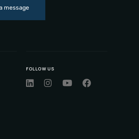
d a message
FOLLOW US