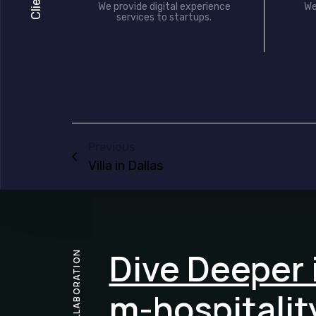
We provide digital experience
We
services to startups.
Previous
Villa in Dallas
Dive Deeper 
COLLABORATION
m-hospitalit