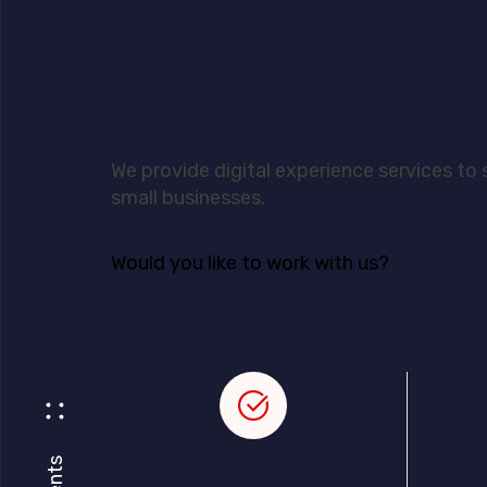
Increase your dail
conversion rate.
We provide digital experience services to
small businesses.
Would you like to work with us?
Clients
Branding Strategy