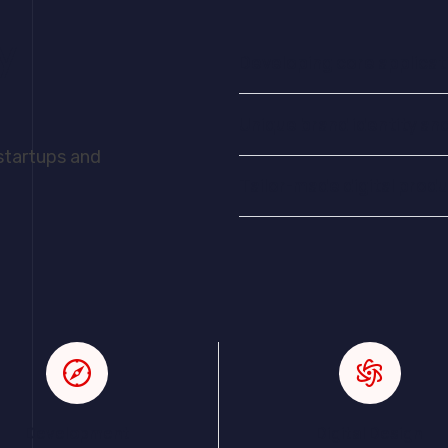
y
Developing core applicat
Unique brand identity an
 startups and
Tailor-made digital prod
Development
Digital Design