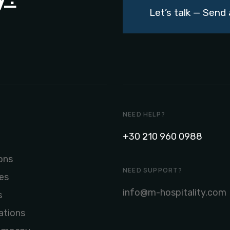
Let’s talk — Sen
NEED HELP?
+30 210 960 0988
ons
NEED SUPPORT?
es
info@m-hospitality.com
s
ations