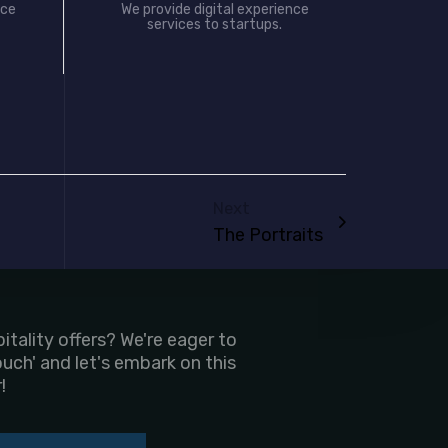
nce
We provide digital experience
services to startups.
Next
The Portraits
tality offers? We're eager to
ouch' and let's embark on this
!