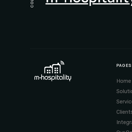
PAGES
Home
Soluti
Servic
Client
Integr