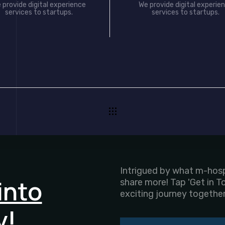
 provide digital experience
We provide digital experie
services to startups.
services to startups.
Intrigued by what m-hospi
into
share more! Tap 'Get in T
exciting journey together
y!