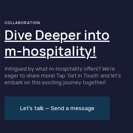
Skip
Skip
links
to
content
COLLABORATION
Dive Deeper into
m-hospitality!
Intrigued by what m-hospitality offers? We’re
eager to share more! Tap ‘Get in Touch’ and let’s
embark on this exciting journey together!
Let’s talk — Send a message