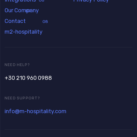
06
Our Company
07
Contact
08
m2-hospitality
NEED HELP?
+30 210 960 0988
NEED SUPPORT?
info@m-hospitality.com