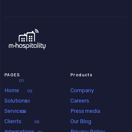
PAGES
Products
01
Home
Company
02
Solutions
Careers
03
Services
Press media
04
Clients
Our Blog
05
Integrations
Privacy Policy