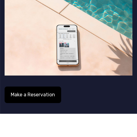
Skip
Skip
links
to
content
Make a Reservation