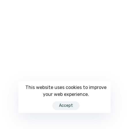
This website uses cookies to improve
your web experience.
Accept